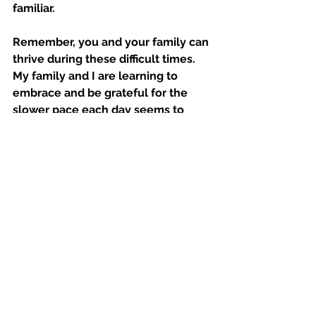
familiar.
Remember, you and your family can 
thrive during these difficult times. 
My family and I are learning to 
embrace and be grateful for the 
slower pace each day seems to 
bring. 