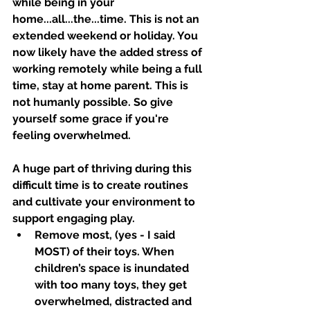
while being in your 
home...all...the...time. This is not an 
extended weekend or holiday. You 
now likely have the added stress of 
working remotely while being a full 
time, stay at home parent. This is 
not humanly possible. So give 
yourself some grace if you're 
feeling overwhelmed. 
A huge part of thriving during this 
difficult time is to create routines 
and cultivate your environment to 
support engaging play.
Remove most, (yes - I said 
MOST) of their toys. When 
children’s space is inundated 
with too many toys, they get 
overwhelmed, distracted and 