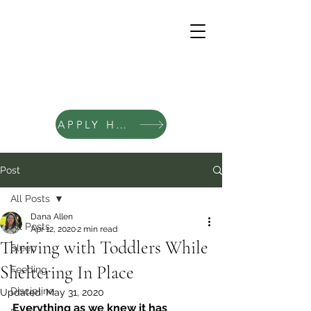
APPLY HERE
Post
All Posts
Dana Allen
All Posts
Apr 12, 2020
2 min read
Thriving with Toddlers While
Sleep
Sheltering In Place
Feeding
Discipline
Updated:
May 31, 2020
Everything as we knew it has 