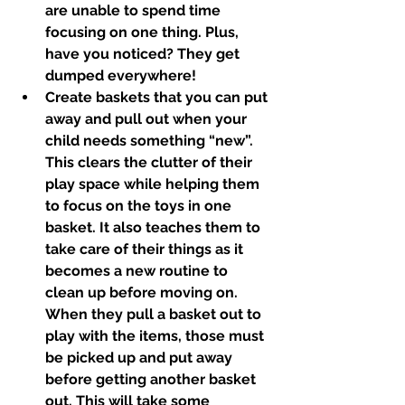
are unable to spend time 
focusing on one thing. Plus, 
have you noticed? They get 
dumped everywhere!
Create baskets that you can put 
away and pull out when your 
child needs something “new”. 
This clears the clutter of their 
play space while helping them 
to focus on the toys in one 
basket. It also teaches them to 
take care of their things as it 
becomes a new routine to 
clean up before moving on. 
When they pull a basket out to 
play with the items, those must 
be picked up and put away 
before getting another basket 
out. This will take some 