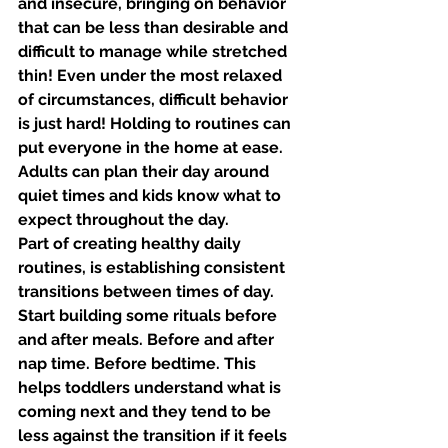
and insecure, bringing on behavior 
that can be less than desirable and 
difficult to manage while stretched 
thin! Even under the most relaxed 
of circumstances, difficult behavior 
is just hard! Holding to routines can 
put everyone in the home at ease. 
Adults can plan their day around 
quiet times and kids know what to 
expect throughout the day. 
Part of creating healthy daily 
routines, is establishing consistent 
transitions between times of day. 
Start building some rituals before 
and after meals. Before and after 
nap time. Before bedtime. This 
helps toddlers understand what is 
coming next and they tend to be 
less against the transition if it feels 