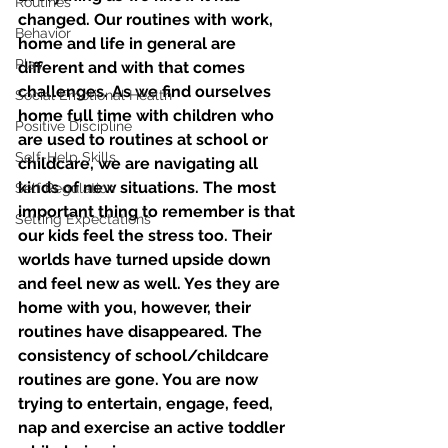
Routines
changed. Our routines with work, 
Behavior
home and life in general are 
Play
different and with that comes 
challenges. As we find ourselves 
Social Emotional Health
home full time with children who 
Positive Discipline
are used to routines at school or 
Self-Help Skills
childcare, we are navigating all 
kinds of new situations. The most 
Self Regulation
important thing to remember is that 
Setting Expectations
our kids feel the stress too. Their 
worlds have turned upside down 
and feel new as well. Yes they are 
home with you, however, their 
routines have disappeared. The 
consistency of school/childcare 
routines are gone. You are now 
trying to entertain, engage, feed, 
nap and exercise an active toddler 