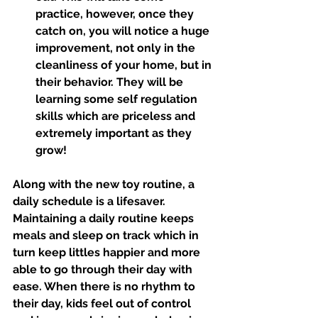
practice, however, once they 
catch on, you will notice a huge 
improvement, not only in the 
cleanliness of your home, but in 
their behavior. They will be 
learning some self regulation 
skills which are priceless and 
extremely important as they 
grow!
Along with the new toy routine, a 
daily schedule is a lifesaver. 
Maintaining a daily routine keeps 
meals and sleep on track which in 
turn keep littles happier and more 
able to go through their day with 
ease. When there is no rhythm to 
their day, kids feel out of control 