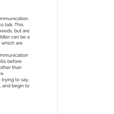
ommunication 
 talk. This 
eeds, but are 
dler can be a 
f which are 
communication 
lls before 
other than 
ve 
trying to say, 
, and begin to 