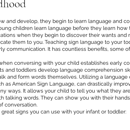
ldhood
ow and develop, they begin to learn language and c
young children learn language before they learn how to
ations when they begin to discover their wants and n
ate them to you. Teaching sign language to your tod
early communication. It has countless benefits, some o
s when conversing with your child establishes early 
ts and toddlers develop language comprehension ski
alk and form words themselves. Utilizing a language 
ch as American Sign Language, can drastically impro
 ways. It allows your child to tell you what they are 
ith talking words. They can show you with their hands
f conversation.
great signs you can use with your infant or toddler: