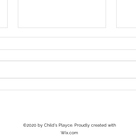
Understanding the Core of Early
Trans
Childhood Education
Early
©2020 by Child's Playce. Proudly created with
Wix.com