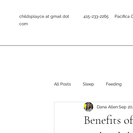
childsplayce at gmail dot
415-233-2265 Pacifica 
com
All Posts
Sleep
Feeding
Dana Allen
Sep 20
Positive Discipline
Self-Help 
Benefits o