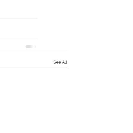
See All