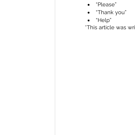
“Please”
“Thank you”
“Help”
*This article was wr