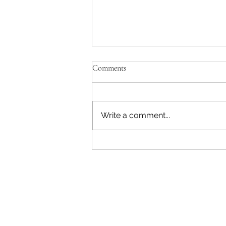
Comments
Write a comment...
A Rare Opening at Child's Playce:
Join Us This August