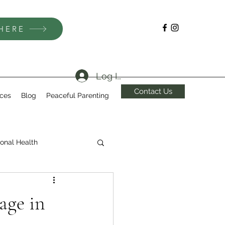
 HERE
Log In
Contact Us
ices
Blog
Peaceful Parenting
onal Health
age in