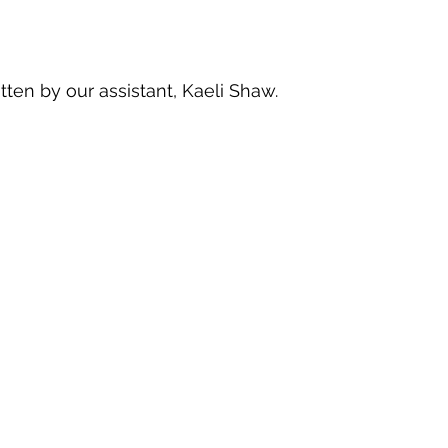
itten by our assistant, Kaeli Shaw.