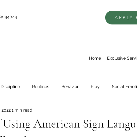
Ca 94044
APPLY
Home
Exclusive Serv
Discipline
Routines
Behavior
Play
Social Emoti
, 2022
1 min read
Skills
Self Regulation
Setting Expectations
f Using American Sign Langu