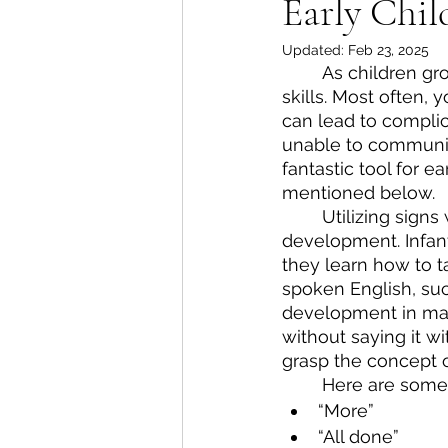
Early Chi
Updated:
Feb 23, 2025
As children gr
skills. Most often, 
can lead to complic
unable to communic
fantastic tool for 
mentioned below.
Utilizing sign
development. Infan
they learn how to t
spoken English, su
development in many
without saying it w
grasp the concept o
Here are some 
“More”
“All done”