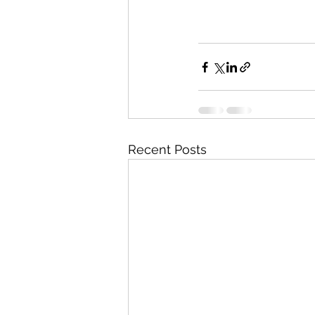
Recent Posts